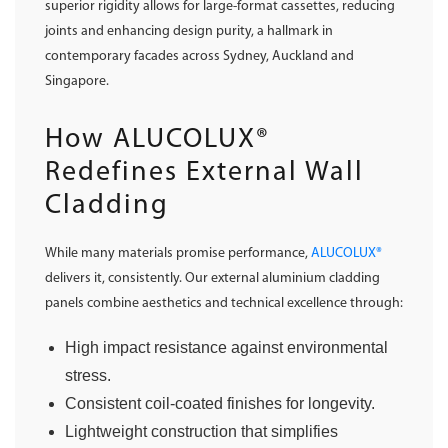
superior rigidity allows for large-format cassettes, reducing
joints and enhancing design purity, a hallmark in
contemporary facades across Sydney, Auckland and
Singapore.
How ALUCOLUX®
Redefines External Wall
Cladding
While many materials promise performance,
ALUCOLUX®
delivers it, consistently. Our external aluminium cladding
panels combine aesthetics and technical excellence through:
High impact resistance against environmental
stress.
Consistent coil-coated finishes for longevity.
Lightweight construction that simplifies