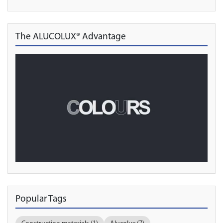
The ALUCOLUX® Advantage
Popular Tags