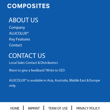
ABOUT US
Company
ALUCOLUX®
Key Features
Contact
CONTACT US
Local Sales Contact & Distributors
Want to give a feedback? Write to CEO
ALUCOLUX® is available in Asia, Australia, Middle East & Europe
only.
HOME
IMPRINT
TERM OF USE
PRIVACY POLICY