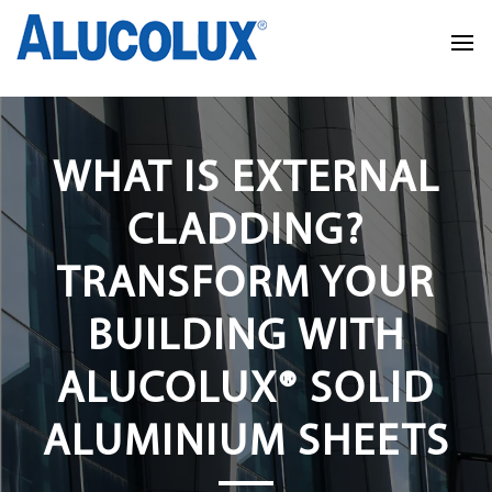
WHAT IS EXTERNAL
CLADDING?
TRANSFORM YOUR
BUILDING WITH
ALUCOLUX® SOLID
ALUMINIUM SHEETS