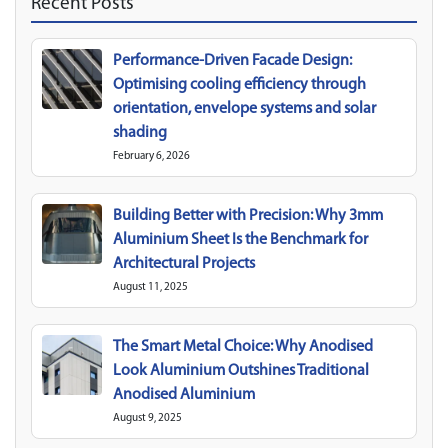
Recent Posts
Performance-Driven Facade Design:
Optimising cooling efficiency through
orientation, envelope systems and solar
shading
February 6, 2026
Building Better with Precision: Why 3mm
Aluminium Sheet Is the Benchmark for
Architectural Projects
August 11, 2025
The Smart Metal Choice: Why Anodised
Look Aluminium Outshines Traditional
Anodised Aluminium
August 9, 2025