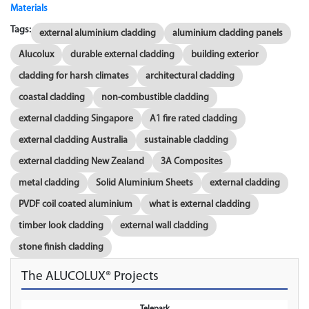
Materials
Tags:
external aluminium cladding
aluminium cladding panels
Alucolux
durable external cladding
building exterior
cladding for harsh climates
architectural cladding
coastal cladding
non-combustible cladding
external cladding Singapore
A1 fire rated cladding
external cladding Australia
sustainable cladding
external cladding New Zealand
3A Composites
metal cladding
Solid Aluminium Sheets
external cladding
PVDF coil coated aluminium
what is external cladding
timber look cladding
external wall cladding
stone finish cladding
The ALUCOLUX® Projects