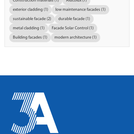
Construction materials (1)
Alucolux (7)
exterior cladding (1)
low maintenance facades (1)
sustainable facade (2)
durable facade (1)
metal cladding (1)
Facade Solar Control (1)
Building facades (1)
modern architecture (1)