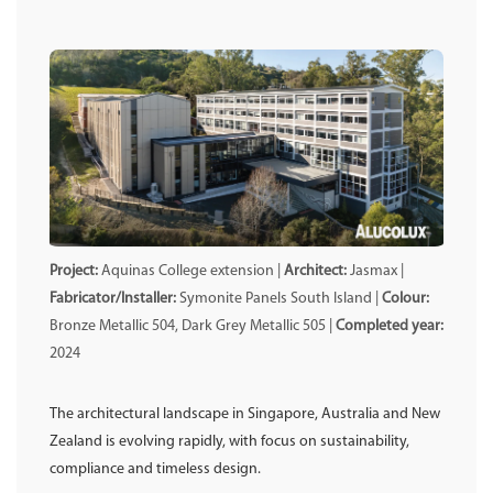
Project:
Aquinas College extension |
Architect:
Jasmax |
Fabricator/Installer:
Symonite Panels South Island |
Colour:
Bronze Metallic 504, Dark Grey Metallic 505 |
Completed year:
2024
The architectural landscape in Singapore, Australia and New
Zealand is evolving rapidly, with focus on sustainability,
compliance and timeless design.