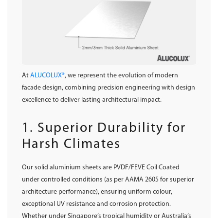
At
ALUCOLUX®
, we represent the evolution of modern
facade design, combining precision engineering with design
excellence to deliver lasting architectural impact.
1. Superior Durability for
Harsh Climates
Our solid aluminium sheets are PVDF/FEVE Coil Coated
under controlled conditions (as per AAMA 2605 for superior
architecture performance), ensuring uniform colour,
exceptional UV resistance and corrosion protection.
Whether under Singapore’s tropical humidity or Australia’s