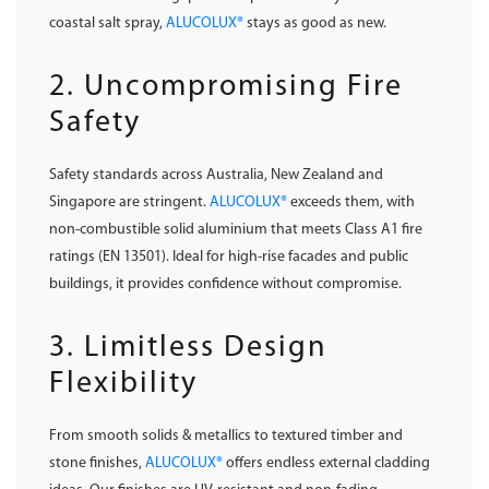
coastal salt spray,
ALUCOLUX®
stays as good as new.
2. Uncompromising Fire
Safety
Safety standards across Australia, New Zealand and
Singapore are stringent.
ALUCOLUX®
exceeds them, with
non-combustible solid aluminium that meets Class A1 fire
ratings (EN 13501). Ideal for high-rise facades and public
buildings, it provides confidence without compromise.
3. Limitless Design
Flexibility
From smooth solids & metallics to textured timber and
stone finishes,
ALUCOLUX®
offers endless external cladding