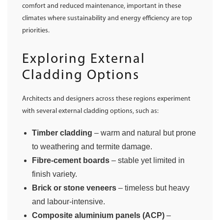
comfort and reduced maintenance, important in these
climates where sustainability and energy efficiency are top
priorities.
Exploring External
Cladding Options
Architects and designers across these regions experiment
with several external cladding options, such as:
Timber cladding
– warm and natural but prone
to weathering and termite damage.
Fibre-cement boards
– stable yet limited in
finish variety.
Brick or stone veneers
– timeless but heavy
and labour-intensive.
Composite aluminium panels (ACP)
–