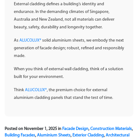
External cladding defines a building’s identity and
endurance. In the demanding climates of Singapore,
Australia and New Zealand, not all materials can deliver
beauty, safety, durability and longevity together.
As
ALUCOLUX®
solid aluminium sheets, we embody the next
generation of facade design; robust, refined and responsibly
made.
When you think of external wall cladding, think of a solution
built for your environment.
Think
ALUCOLUX®
, the premium choice for external
aluminium cladding panels that stand the test of time.
Posted on November 1, 2025 in
Facade Design
,
Construction Materials
,
Building Facades
,
Aluminium Sheets
,
Exterior Cladding
,
Architectural