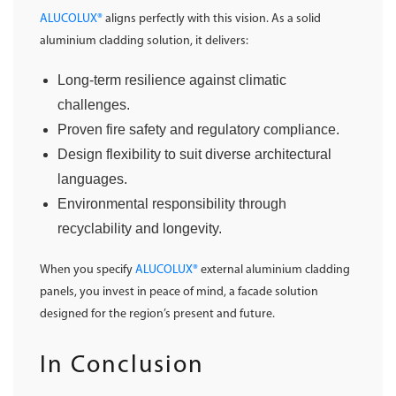
ALUCOLUX®
aligns perfectly with this vision. As a solid
aluminium cladding solution, it delivers:
Long-term resilience against climatic
challenges.
Proven fire safety and regulatory compliance.
Design flexibility to suit diverse architectural
languages.
Environmental responsibility through
recyclability and longevity.
When you specify
ALUCOLUX®
external aluminium cladding
panels, you invest in peace of mind, a facade solution
designed for the region’s present and future.
In Conclusion