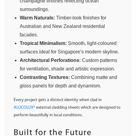
champagne finishes reflecting ocean
surroundings.
Warm Naturals:
Timber-look finishes for
Australian and New Zealand residential
facades.
Tropical Minimalism:
Smooth, light-coloured
surfaces ideal for Singapore’s modern skyline.
Architectural Perforations:
Custom patterns
for ventilation, shade and artistic expression.
Contrasting Textures:
Combining matte and
gloss panels for depth and dynamism.
Every project gets a distinct identity when clad in
ALUCOLUX®
external cladding sheets which are designed to
perform beautifully in local conditions.
Built for the Future