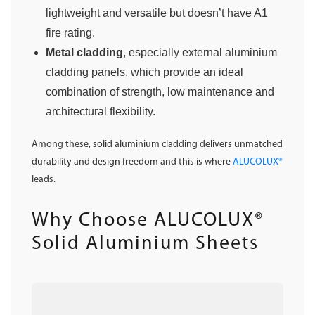
lightweight and versatile but doesn’t have A1
fire rating.
Metal cladding
, especially external aluminium
cladding panels, which provide an ideal
combination of strength, low maintenance and
architectural flexibility.
Among these, solid aluminium cladding delivers unmatched
durability and design freedom and this is where
ALUCOLUX®
leads.
Why Choose ALUCOLUX®
Solid Aluminium Sheets