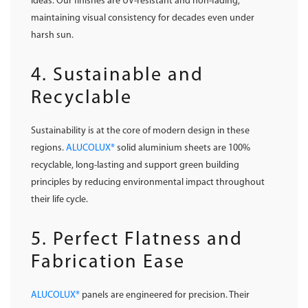
ideas. Our finishes are UV-resistant and non-fading,
maintaining visual consistency for decades even under
harsh sun.
4. Sustainable and
Recyclable
Sustainability is at the core of modern design in these
regions.
ALUCOLUX®
solid aluminium sheets are 100%
recyclable, long-lasting and support green building
principles by reducing environmental impact throughout
their life cycle.
5. Perfect Flatness and
Fabrication Ease
ALUCOLUX®
panels are engineered for precision. Their