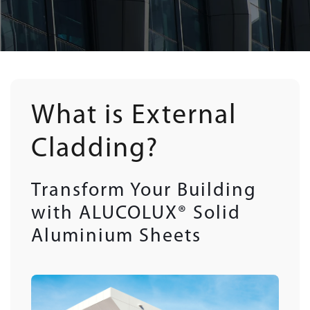
What is External
Cladding?
Transform Your Building
with ALUCOLUX® Solid
Aluminium Sheets