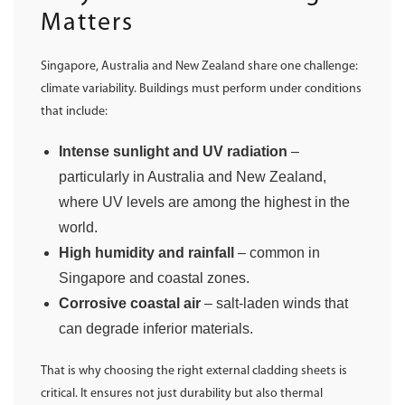
Matters
Singapore, Australia and New Zealand share one challenge:
climate variability. Buildings must perform under conditions
that include:
Intense sunlight and UV radiation
–
particularly in Australia and New Zealand,
where UV levels are among the highest in the
world.
High humidity and rainfall
– common in
Singapore and coastal zones.
Corrosive coastal air
– salt-laden winds that
can degrade inferior materials.
That is why choosing the right external cladding sheets is
critical. It ensures not just durability but also thermal