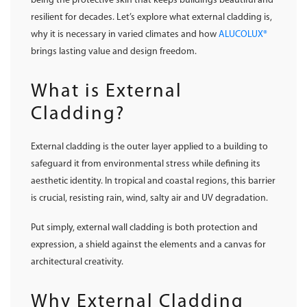
being the protective skin that keeps buildings beautiful and
resilient for decades. Let’s explore what external cladding is,
why it is necessary in varied climates and how
ALUCOLUX®
brings lasting value and design freedom.
What is External
Cladding?
External cladding is the outer layer applied to a building to
safeguard it from environmental stress while defining its
aesthetic identity. In tropical and coastal regions, this barrier
is crucial, resisting rain, wind, salty air and UV degradation.
Put simply, external wall cladding is both protection and
expression, a shield against the elements and a canvas for
architectural creativity.
Why External Cladding