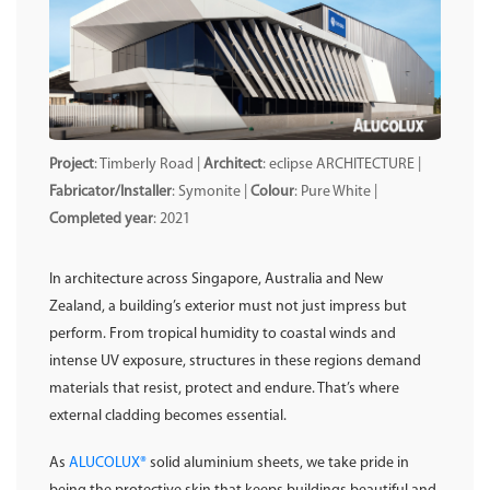
Project
: Timberly Road |
Architect
: eclipse ARCHITECTURE |
Fabricator/Installer
: Symonite |
Colour
: Pure White |
Completed year
: 2021
In architecture across Singapore, Australia and New
Zealand, a building’s exterior must not just impress but
perform. From tropical humidity to coastal winds and
intense UV exposure, structures in these regions demand
materials that resist, protect and endure. That’s where
external cladding becomes essential.
As
ALUCOLUX®
solid aluminium sheets, we take pride in