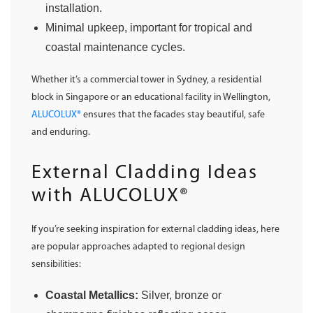
installation.
Minimal upkeep, important for tropical and
coastal maintenance cycles.
Whether it’s a commercial tower in Sydney, a residential
block in Singapore or an educational facility in Wellington,
ALUCOLUX®
ensures that the facades stay beautiful, safe
and enduring.
External Cladding Ideas
with ALUCOLUX®
If you’re seeking inspiration for external cladding ideas, here
are popular approaches adapted to regional design
sensibilities:
Coastal Metallics:
Silver, bronze or