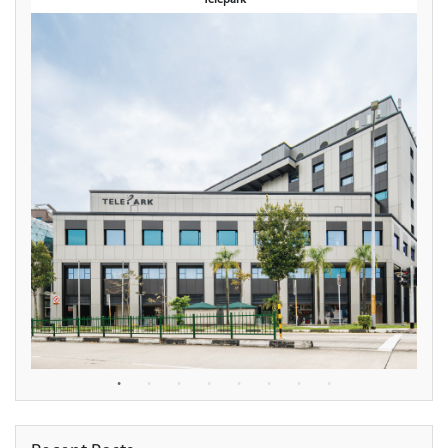
Telepark