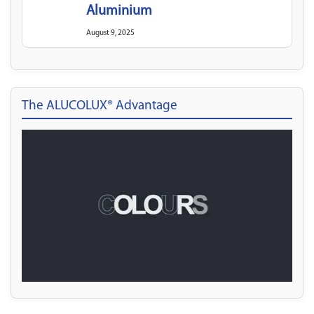
Aluminium
August 9, 2025
The ALUCOLUX® Advantage