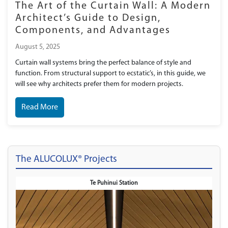
The Art of the Curtain Wall: A Modern
Architect’s Guide to Design,
Components, and Advantages
August 5, 2025
Curtain wall systems bring the perfect balance of style and
function. From structural support to ecstatic’s, in this guide, we
will see why architects prefer them for modern projects.
Read More
The ALUCOLUX® Projects
Te Puhinui Station