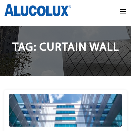
TAG: CURTAIN WALL