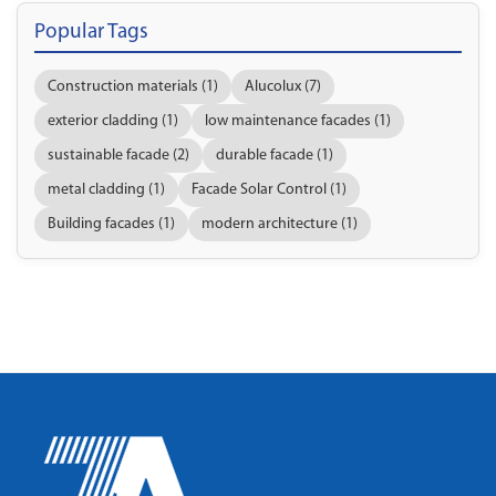
Popular Tags
Construction materials (1)
Alucolux (7)
exterior cladding (1)
low maintenance facades (1)
sustainable facade (2)
durable facade (1)
metal cladding (1)
Facade Solar Control (1)
Building facades (1)
modern architecture (1)