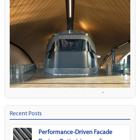
Recent Posts
Performance-Driven Facade