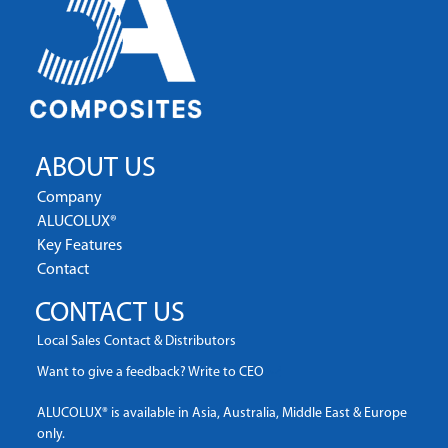
ABOUT US
Company
ALUCOLUX®
Key Features
Contact
CONTACT US
Local Sales Contact & Distributors
Want to give a feedback? Write to CEO
ALUCOLUX® is available in Asia, Australia, Middle East & Europe
only.