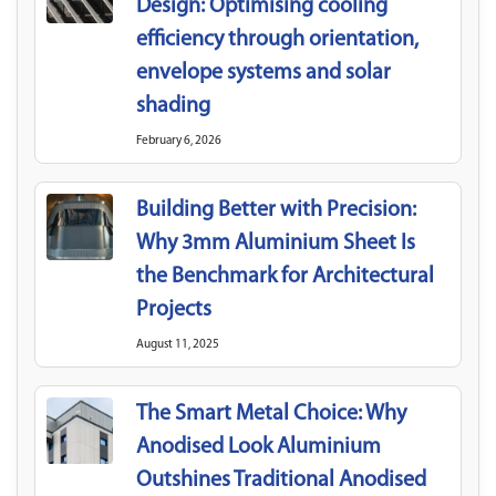
Design: Optimising cooling
efficiency through orientation,
envelope systems and solar
shading
February 6, 2026
Building Better with Precision:
Why 3mm Aluminium Sheet Is
the Benchmark for Architectural
Projects
August 11, 2025
The Smart Metal Choice: Why
Anodised Look Aluminium
Outshines Traditional Anodised