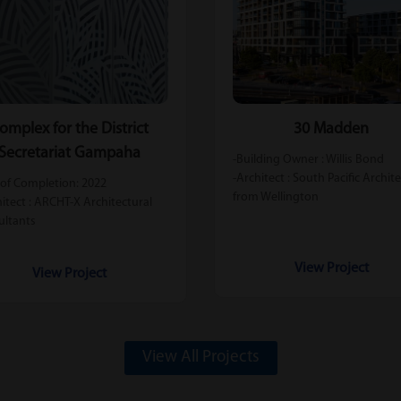
omplex for the District
30 Madden
Secretariat Gampaha
-Building Owner : Willis Bond
-Architect : South Pacific Archit
 of Completion: 2022
from Wellington
hitect : ARCHT-X Architectural
ultants
View Project
View Project
View All Projects