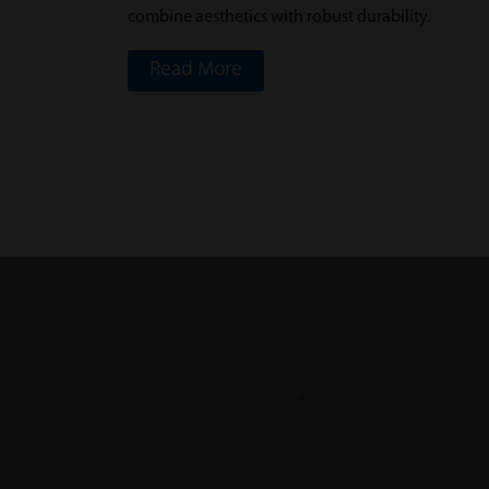
combine aesthetics with robust durability.
Read More