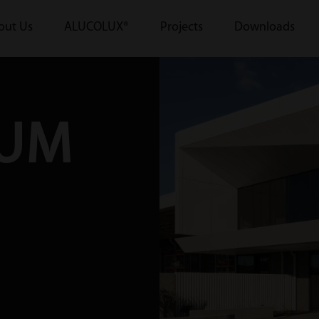
out Us
ALUCOLUX®
Projects
Downloads
IUM