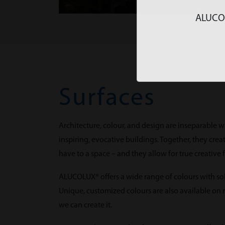
ALUCOLU
Surfaces
Architecture, colour, and design are inseparable w
inspiring, evocative buildings. Together, they cr
have to a space – and they allow for true creative
ALUCOLUX® offers a wide range of colours with solid
Unique, customized colours are also available on re
we can create it.