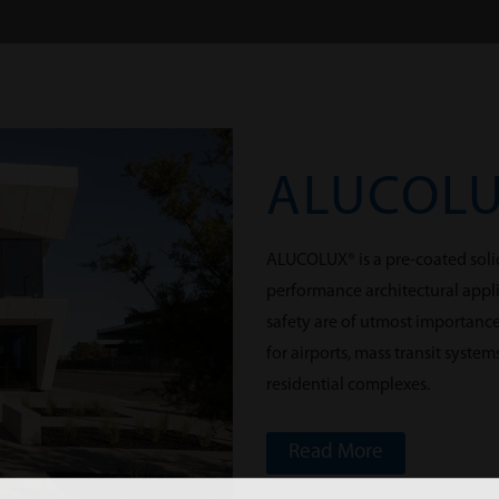
ALUCOL
ALUCOLUX® is a pre-coated soli
performance architectural appli
safety are of utmost importanc
for airports, mass transit syste
residential complexes.
Read More