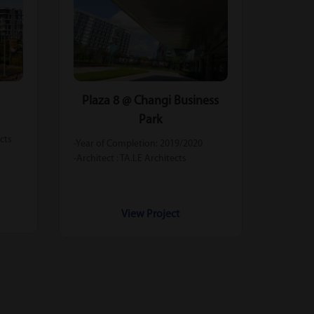
Plaza 8 @ Changi Business
Park
ects
-Year of Completion: 2019/2020
-Architect : TA.LE Architects
View Project