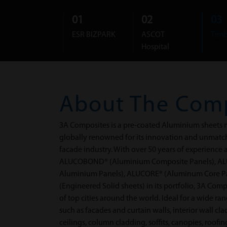
01
02
03
ESR BIZPARK
ASCOT
Timb
Hospital
About The
Com
3A Composites is a pre-coated Aluminium sheets m
globally renowned for its innovation and unmatche
facade industry. With over 50 years of experience
ALUCOBOND® (Aluminium Composite Panels), AL
Aluminium Panels), ALUCORE® (Aluminum Core 
(Engineered Solid sheets) in its portfolio, 3A Com
of top cities around the world. Ideal for a wide ra
such as facades and curtain walls, interior wall cl
ceilings, column cladding, soffits, canopies, roof