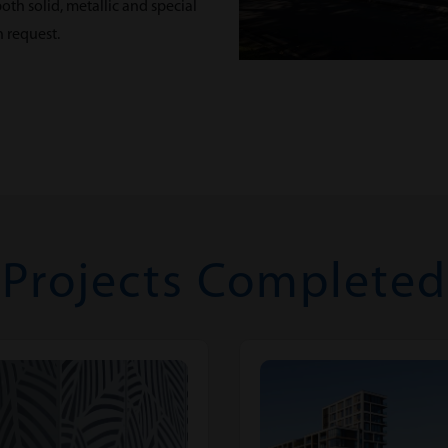
th solid, metallic and special
n request.
Projects Completed