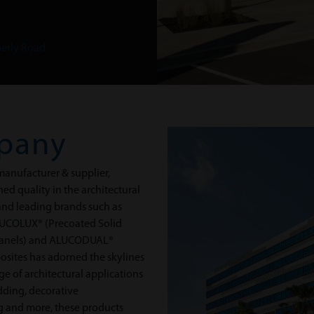
erly Road
pany
anufacturer & supplier,
d quality in the architectural
 and leading brands such as
UCOLUX® (Precoated Solid
Panels) and ALUCODUAL®
posites has adorned the skylines
nge of architectural applications
adding, decorative
ing and more, these products