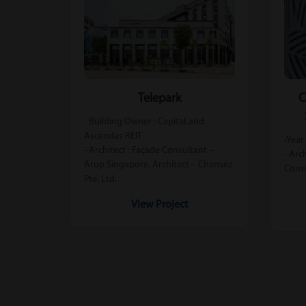
Telepark
C
- Building Owner : CapitaLand
Ascendas REIT
-Year
- Architect : Façade Consultant –
- Arc
Arup Singapore, Architect – Chansez
Cons
Pte. Ltd.
View Project