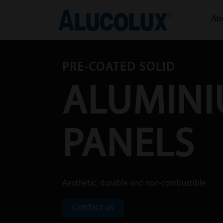
Ab
PRE-COATED SOLID
ALUMIN
PANELS
Aesthetic, durable and non-combustible
Contact us