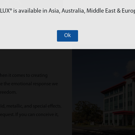
X® is available in Asia, Australia, Middle East & Euro
Ok
hen it comes to creating
eate the emotional response we
 freedom.
, metallic, and special effects.
quest. If you can conceive it,