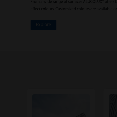
From a wide range of surfaces ALUCOLUX® offers bo
effect colours. Customized colours are available o
Explore