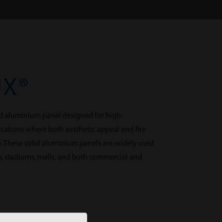
UX®
d aluminium panel designed for high-
cations where both aesthetic appeal and fire
e. These solid aluminium panels are widely used
ms, stadiums, malls, and both commercial and