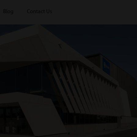
Blog
Contact Us