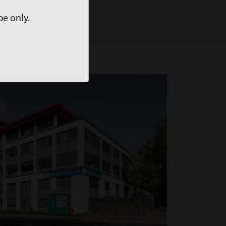
pe only.