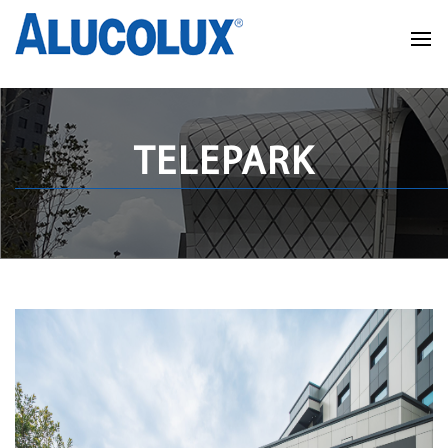
TELEPARK