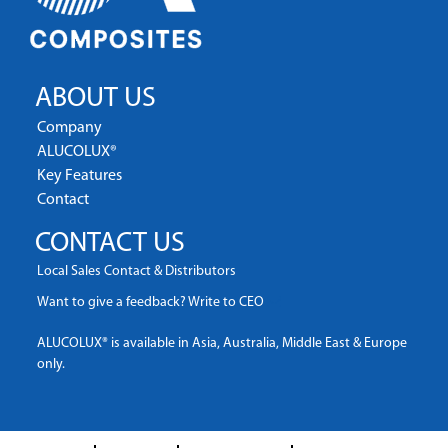
ABOUT US
Company
ALUCOLUX®
Key Features
Contact
CONTACT US
Local Sales Contact & Distributors
Want to give a feedback? Write to CEO
ALUCOLUX® is available in Asia, Australia, Middle East & Europe
only.