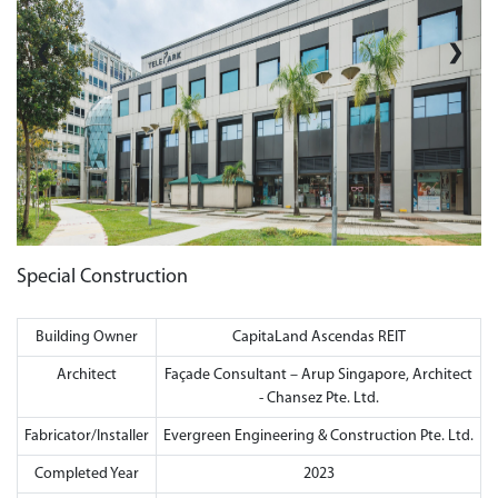
❮
❯
Special Construction
Building Owner
CapitaLand Ascendas REIT
Architect
Façade Consultant – Arup Singapore, Architect
- Chansez Pte. Ltd.
Fabricator/Installer
Evergreen Engineering & Construction Pte. Ltd.
Completed Year
2023