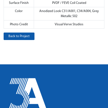
Surface Finish
PVDF / FEVE Coil Coated
Color
Anodized Look C31/A001, C34/A004, Grey
Metallic 502
Photo Credit
Visual Verve Studios
Back to Project