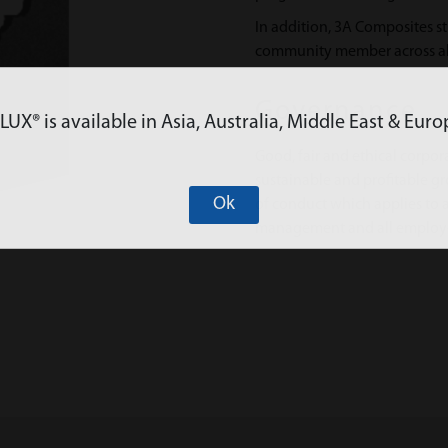
In addition, 3A Composites st
community member across all
Governance
X® is available in Asia, Australia, Middle East & Euro
Good, fair and ethical corpor
sustainable and profitable 
Ok
of conduct which applies to a
management and all employ