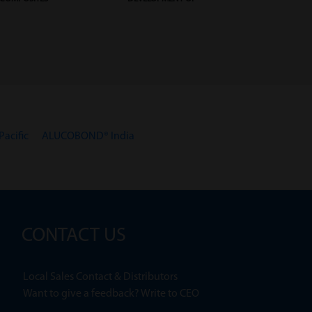
acific
ALUCOBOND® India
CONTACT US
Local Sales Contact & Distributors
Want to give a feedback? Write to CEO