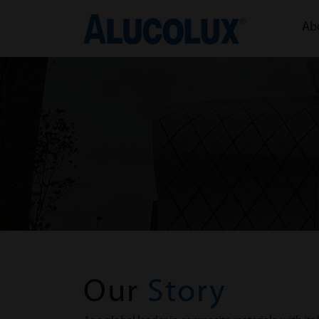
Ab
Our
Story