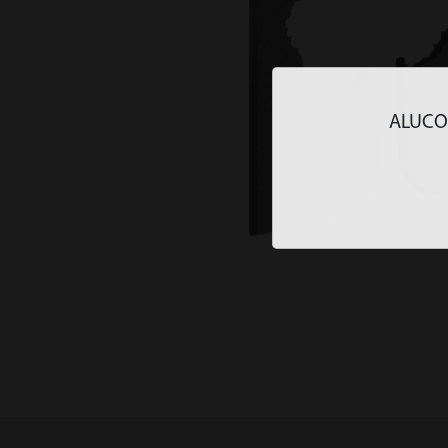
ALUCOLU