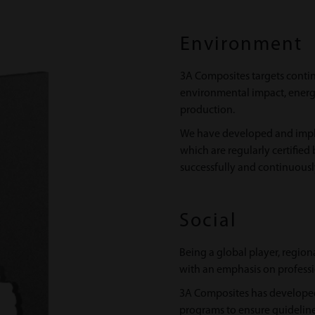
Environment
3A Composites targets conti
environmental impact, ene
production.
We have developed and imp
which are regularly certified
successfully and continuously 
Social
Being a global player, region
with an emphasis on professi
3A Composites has developed
programs to ensure guideline