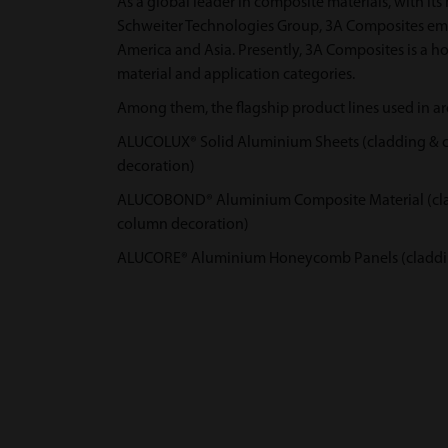
As a global leader in composite materials, with its 
Schweiter Technologies Group, 3A Composites em
America and Asia. Presently, 3A Composites is a ho
material and application categories.
Among them, the flagship product lines used in arc
ALUCOLUX® Solid Aluminium Sheets (cladding & curt
decoration)
ALUCOBOND® Aluminium Composite Material (claddin
column decoration)
ALUCORE® Aluminium Honeycomb Panels (cladding &