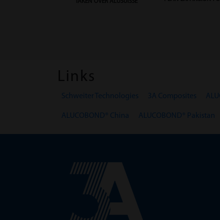
TAKEN OVER ALUSUISSE
Links
Schweiter Technologies
3A Composites
ALU
ALUCOBOND® China
ALUCOBOND® Pakistan