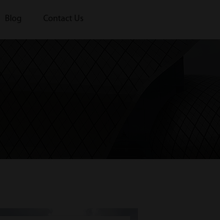
Blog
Contact Us