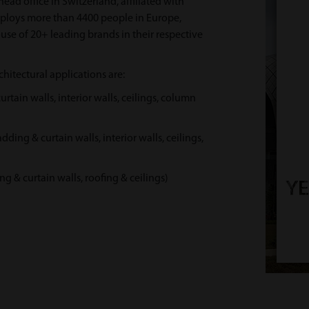
head office in Switzerland, affiliated with
ploys more than 4400 people in Europe,
use of 20+ leading brands in their respective
hitectural applications are:
ain walls, interior walls, ceilings, column
g & curtain walls, interior walls, ceilings,
 curtain walls, roofing & ceilings)