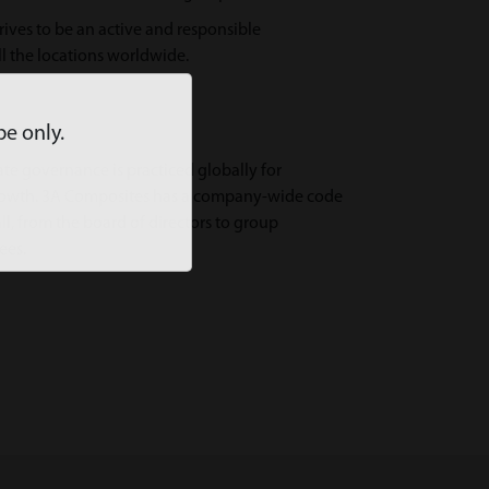
rives to be an active and responsible
 the locations worldwide.
pe only.
ate governance is practiced globally for
growth. 3A Composites has a company-wide code
ll, from the board of directors to group
ees.