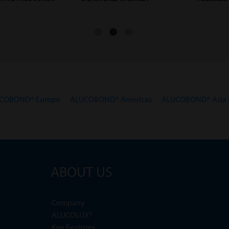
COBOND® Europe
ALUCOBOND® Americas
ALUCOBOND® Asia P
ABOUT US
Company
ALUCOLUX®
Key Features