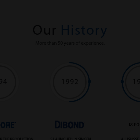
Our
History
More than 50 years of experience.
94
1992
1
R THE PRODUCTION
IS LAUNCHED IN SINGEN
ALUSUISSE