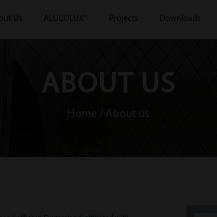
out Us
ALUCOLUX®
Projects
Downloads
ABOUT US
Home
/ About us