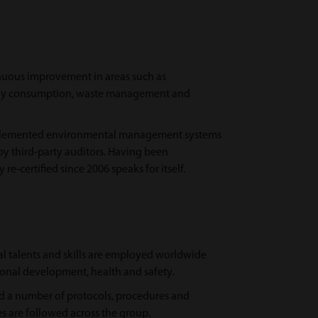
nuous improvement in areas such as
rgy consumption, waste management and
lemented environmental management systems
 by third-party auditors. Having been
re-certified since 2006 speaks for itself.
al talents and skills are employed worldwide
onal development, health and safety.
 a number of protocols, procedures and
s are followed across the group.