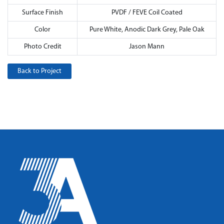
Surface Finish
PVDF / FEVE Coil Coated
Color
Pure White, Anodic Dark Grey, Pale Oak
Photo Credit
Jason Mann
Back to Project