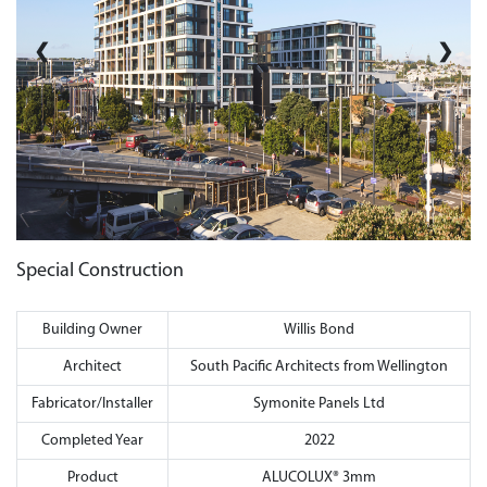
❮
❯
Special Construction
Building Owner
Willis Bond
Architect
South Pacific Architects from Wellington
Fabricator/Installer
Symonite Panels Ltd
Completed Year
2022
Product
ALUCOLUX® 3mm