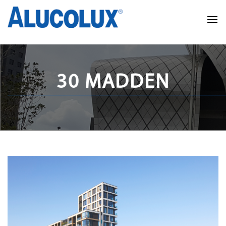
30 MADDEN