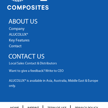
ABOUT US
Company
ALUCOLUX®
Key Features
Contact
CONTACT US
Local Sales Contact & Distributors
Want to give a feedback? Write to CEO
ALUCOLUX® is available in Asia, Australia, Middle East & Europe
only.