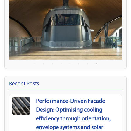
Recent Posts
Performance-Driven Facade
Design: Optimising cooling
efficiency through orientation,
envelope systems and solar