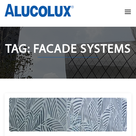
TAG: FACADE SYSTEMS