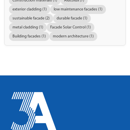
Construction materials (1)
Alucolux (7)
exterior cladding (1)
low maintenance facades (1)
sustainable facade (2)
durable facade (1)
metal cladding (1)
Facade Solar Control (1)
Building facades (1)
modern architecture (1)