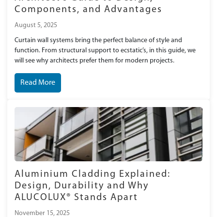
Components, and Advantages
August 5, 2025
Curtain wall systems bring the perfect balance of style and
function. From structural support to ecstatic’s, in this guide, we
will see why architects prefer them for modern projects.
Read More
Aluminium Cladding Explained:
Design, Durability and Why
ALUCOLUX® Stands Apart
November 15, 2025