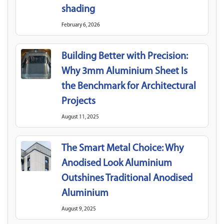
shading
February 6, 2026
Building Better with Precision:
Why 3mm Aluminium Sheet Is
the Benchmark for Architectural
Projects
August 11, 2025
The Smart Metal Choice: Why
Anodised Look Aluminium
Outshines Traditional Anodised
Aluminium
August 9, 2025