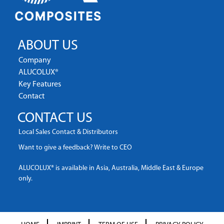
ABOUT US
Company
ALUCOLUX®
Key Features
Contact
CONTACT US
Local Sales Contact & Distributors
Want to give a feedback? Write to CEO
ALUCOLUX® is available in Asia, Australia, Middle East & Europe
only.