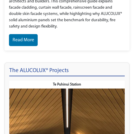
architects and builders. This comprehensive guide explains
facade cladding, curtain wall facade, rainscreen facade and
double skin facade systems, while highlighting why ALUCOLUX®
solid aluminium panels set the benchmark for durability, fire
safety and design flexibility.
Read More
The ALUCOLUX® Projects
Telepark