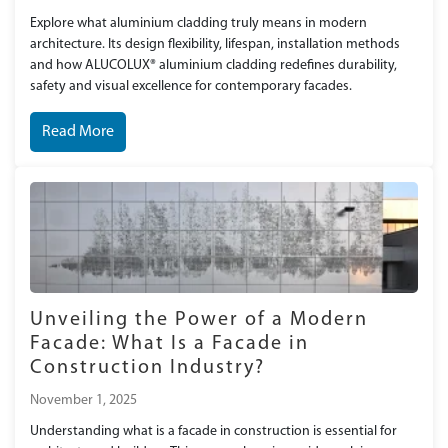
Explore what aluminium cladding truly means in modern
architecture. Its design flexibility, lifespan, installation methods
and how ALUCOLUX® aluminium cladding redefines durability,
safety and visual excellence for contemporary facades.
Read More
Unveiling the Power of a Modern
Facade: What Is a Facade in
Construction Industry?
November 1, 2025
Understanding what is a facade in construction is essential for