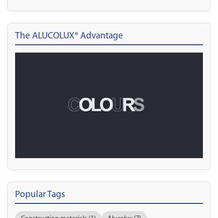
The ALUCOLUX® Advantage
Popular Tags