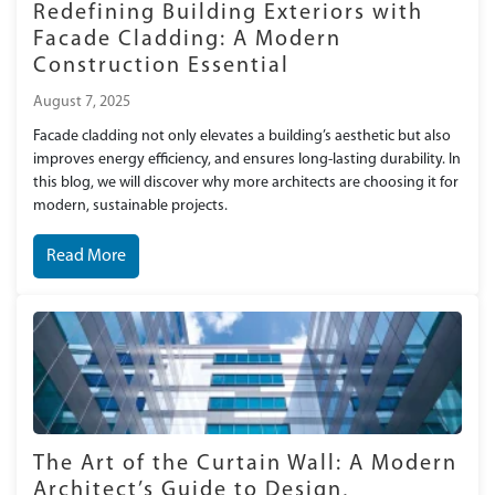
Redefining Building Exteriors with
Facade Cladding: A Modern
Construction Essential
August 7, 2025
Facade cladding not only elevates a building’s aesthetic but also
improves energy efficiency, and ensures long-lasting durability. In
this blog, we will discover why more architects are choosing it for
modern, sustainable projects.
Read More
The Art of the Curtain Wall: A Modern
Architect’s Guide to Design,