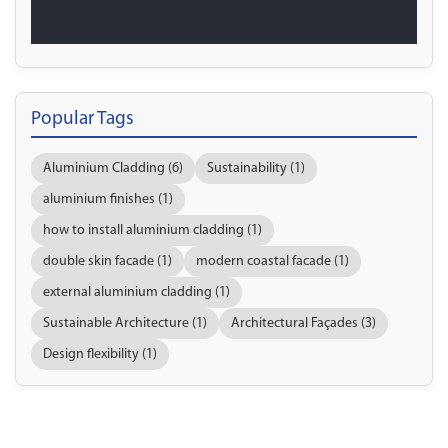
Popular Tags
Aluminium Cladding (6)
Sustainability (1)
aluminium finishes (1)
how to install aluminium cladding (1)
double skin facade (1)
modern coastal facade (1)
external aluminium cladding (1)
Sustainable Architecture (1)
Architectural Façades (3)
Design flexibility (1)