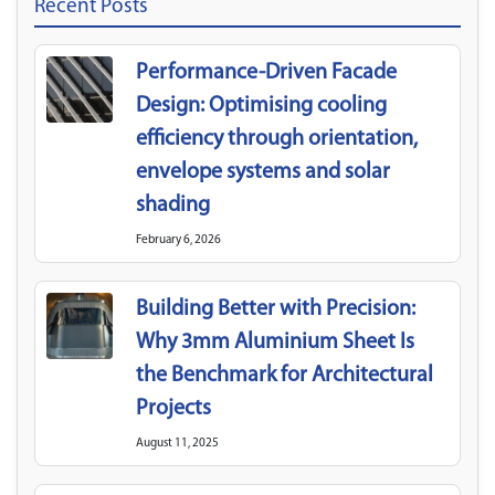
Recent Posts
Performance-Driven Facade
Design: Optimising cooling
efficiency through orientation,
envelope systems and solar
shading
February 6, 2026
Building Better with Precision:
Why 3mm Aluminium Sheet Is
the Benchmark for Architectural
Projects
August 11, 2025