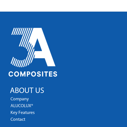
ABOUT US
Company
ALUCOLUX®
Key Features
Contact