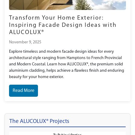
Transform Your Home Exterior:
Inspiring Facade Design Ideas with
ALUCOLUX®
November 9, 2025
Explore timeless and modern facade design ideas for every
architectural style ranging from Hamptons to French Provincial
and Modern Coastal. Learn how ALUCOLUX®, the premium solid
aluminium cladding, helps achieve a flawless finish and enduring
beauty for your home exterior.
Read More
The ALUCOLUX® Projects