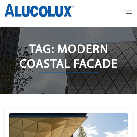
TAG: MODERN
COASTAL FACADE