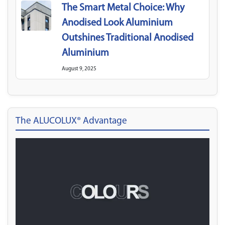
The Smart Metal Choice: Why
Anodised Look Aluminium
Outshines Traditional Anodised
Aluminium
August 9, 2025
The ALUCOLUX® Advantage