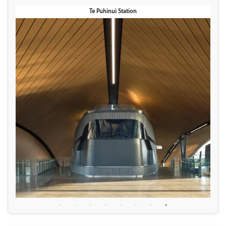
Te Puhinui Station