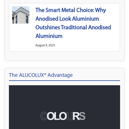
The Smart Metal Choice: Why
Anodised Look Aluminium
Outshines Traditional Anodised
Aluminium
August 9, 2025
The ALUCOLUX® Advantage