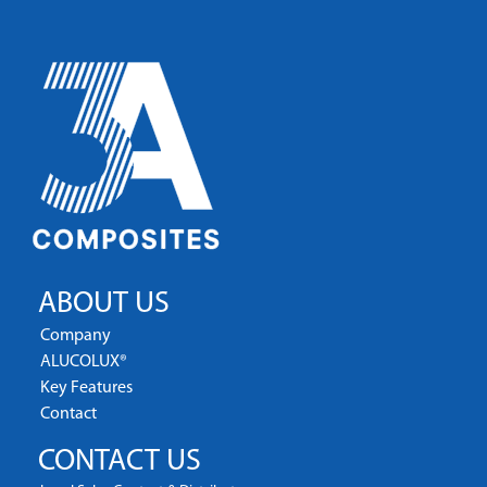
ABOUT US
Company
ALUCOLUX®
Key Features
Contact
CONTACT US