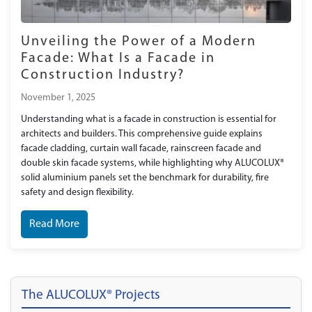
Unveiling the Power of a Modern
Facade: What Is a Facade in
Construction Industry?
November 1, 2025
Understanding what is a facade in construction is essential for
architects and builders. This comprehensive guide explains
facade cladding, curtain wall facade, rainscreen facade and
double skin facade systems, while highlighting why ALUCOLUX®
solid aluminium panels set the benchmark for durability, fire
safety and design flexibility.
Read More
The ALUCOLUX® Projects