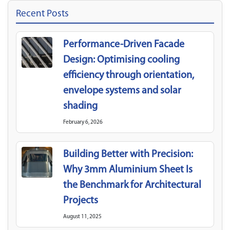
Recent Posts
Performance-Driven Facade
Design: Optimising cooling
efficiency through orientation,
envelope systems and solar
shading
February 6, 2026
Building Better with Precision:
Why 3mm Aluminium Sheet Is
the Benchmark for Architectural
Projects
August 11, 2025