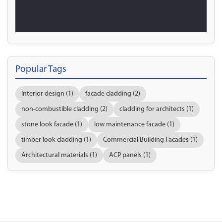
Popular Tags
Interior design (1)
facade cladding (2)
non-combustible cladding (2)
cladding for architects (1)
stone look facade (1)
low maintenance facade (1)
timber look cladding (1)
Commercial Building Facades (1)
Architectural materials (1)
ACP panels (1)