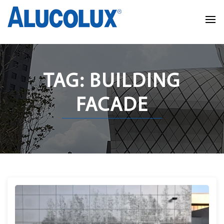
TAG: BUILDING
FACADE