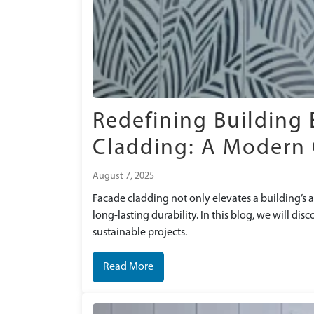
angi
Ascot Hospital
Redefining Building 
Cladding: A Modern 
August 7, 2025
Facade cladding not only elevates a building’s a
long-lasting durability. In this blog, we will di
sustainable projects.
Read More