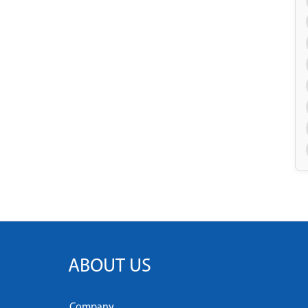
ABOUT US
Company