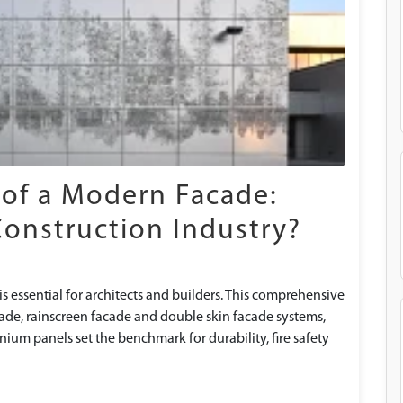
 of a Modern Facade:
Construction Industry?
s essential for architects and builders. This comprehensive
cade, rainscreen facade and double skin facade systems,
um panels set the benchmark for durability, fire safety