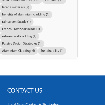
Solid Aluminium Sheets (3)
Fire safety (1)
facade materials (2)
benefits of aluminium cladding (1)
rainscreen facade (1)
French Provincial facade (1)
external wall cladding (1)
Passive Design Strategies (1)
Aluminium Cladding (6)
Sustainability (1)
CONTACT US
Local Sales Contact & Distributors