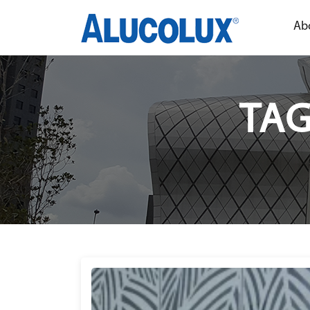
Ab
TAG