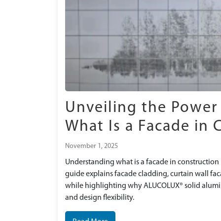
Unveiling the Power
What Is a Facade in 
November 1, 2025
Understanding what is a facade in construction i
guide explains facade cladding, curtain wall fa
while highlighting why ALUCOLUX® solid alumini
and design flexibility.