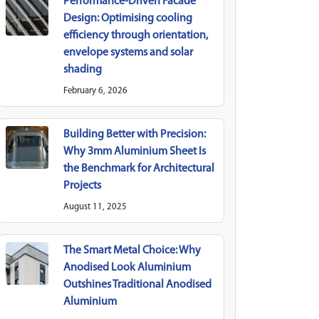
Performance-Driven Facade
Design: Optimising cooling
efficiency through orientation,
envelope systems and solar
shading
February 6, 2026
Building Better with Precision:
Why 3mm Aluminium Sheet Is
the Benchmark for Architectural
Projects
August 11, 2025
The Smart Metal Choice: Why
Anodised Look Aluminium
Outshines Traditional Anodised
Aluminium