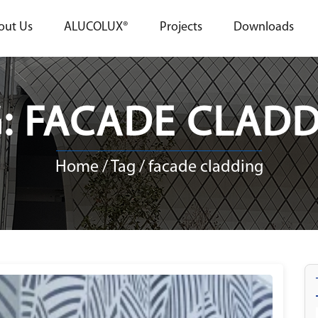
out Us
ALUCOLUX®
Projects
Downloads
: FACADE CLAD
Home
/ Tag / facade cladding