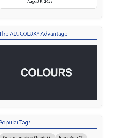
August 9, 2025
The ALUCOLUX® Advantage
Popular Tags