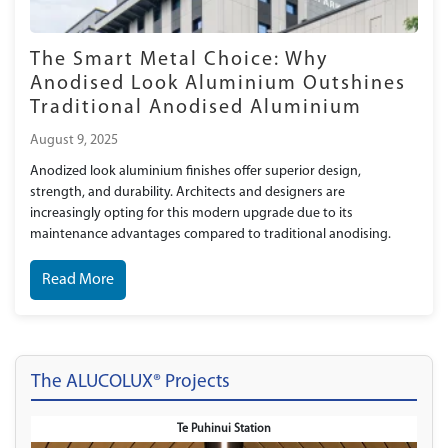
The Smart Metal Choice: Why
Anodised Look Aluminium Outshines
Traditional Anodised Aluminium
August 9, 2025
Anodized look aluminium finishes offer superior design,
strength, and durability. Architects and designers are
increasingly opting for this modern upgrade due to its
maintenance advantages compared to traditional anodising.
Read More
The ALUCOLUX® Projects
Te Puhinui Station