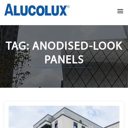
TAG: ANODISED-LOOK
PANELS