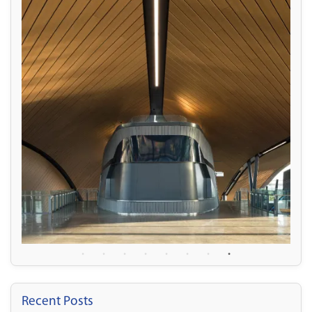
Recent Posts