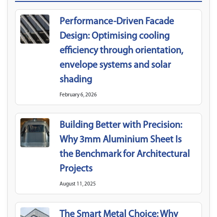
Performance-Driven Facade
Design: Optimising cooling
efficiency through orientation,
envelope systems and solar
shading
February 6, 2026
Building Better with Precision:
Why 3mm Aluminium Sheet Is
the Benchmark for Architectural
Projects
August 11, 2025
The Smart Metal Choice: Why