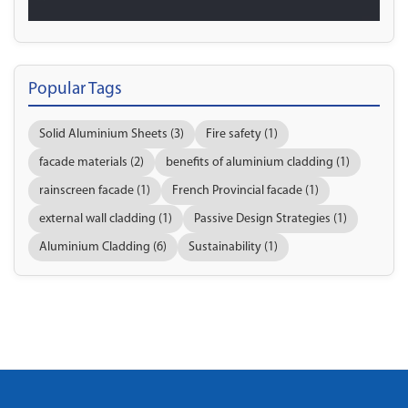
Popular Tags
Solid Aluminium Sheets (3)
Fire safety (1)
facade materials (2)
benefits of aluminium cladding (1)
rainscreen facade (1)
French Provincial facade (1)
external wall cladding (1)
Passive Design Strategies (1)
Aluminium Cladding (6)
Sustainability (1)