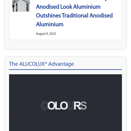
Anodised Look Aluminium
Outshines Traditional Anodised
Aluminium
August 9, 2025
The ALUCOLUX® Advantage