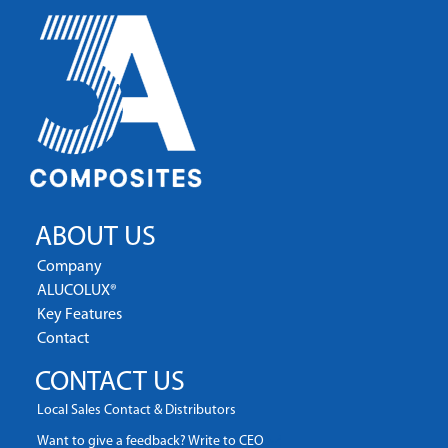
ABOUT US
Company
ALUCOLUX®
Key Features
Contact
CONTACT US
Local Sales Contact & Distributors
Want to give a feedback? Write to CEO