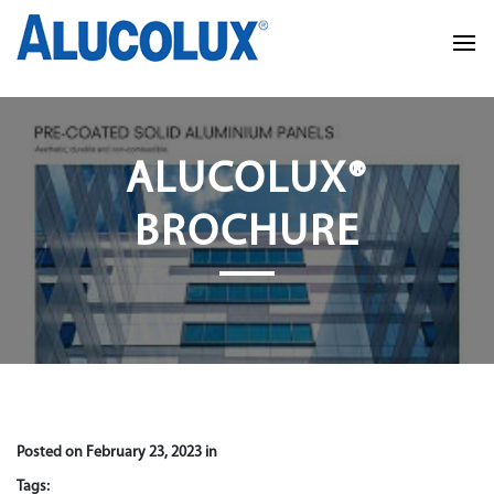
ALUCOLUX®
BROCHURE
Posted on February 23, 2023 in
Tags: