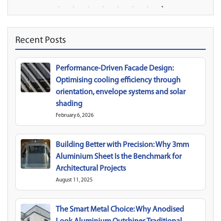
Recent Posts
Performance-Driven Facade Design:
Optimising cooling efficiency through
orientation, envelope systems and solar
shading
February 6, 2026
Building Better with Precision: Why 3mm
Aluminium Sheet Is the Benchmark for
Architectural Projects
August 11, 2025
The Smart Metal Choice: Why Anodised