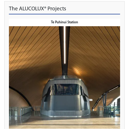
The ALUCOLUX® Projects
Te Puhinui Station