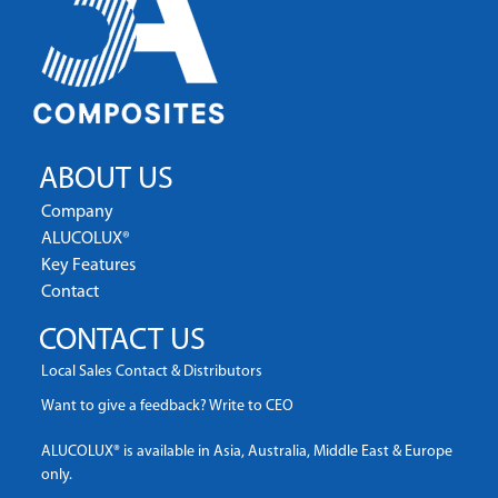
ABOUT US
Company
ALUCOLUX®
Key Features
Contact
CONTACT US
Local Sales Contact & Distributors
Want to give a feedback? Write to CEO
ALUCOLUX® is available in Asia, Australia, Middle East & Europe
only.