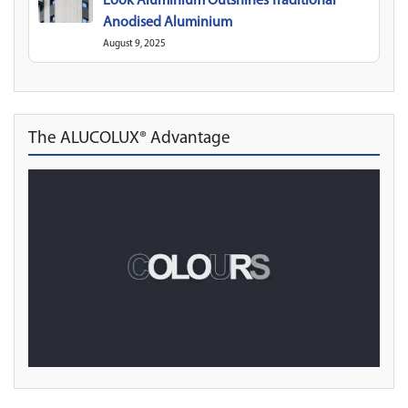
Look Aluminium Outshines Traditional
Anodised Aluminium
August 9, 2025
The ALUCOLUX® Advantage