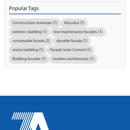
Popular Tags
Construction materials (1)
Alucolux (7)
exterior cladding (1)
low maintenance facades (1)
sustainable facade (2)
durable facade (1)
metal cladding (1)
Facade Solar Control (1)
Building facades (1)
modern architecture (1)