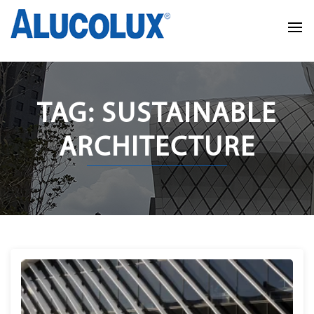
TAG: SUSTAINABLE
ARCHITECTURE