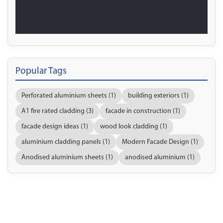
Popular Tags
Perforated aluminium sheets (1)
building exteriors (1)
A1 fire rated cladding (3)
facade in construction (1)
facade design ideas (1)
wood look cladding (1)
aluminium cladding panels (1)
Modern Facade Design (1)
Anodised aluminium sheets (1)
anodised aluminium (1)