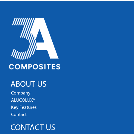
ABOUT US
Company
ALUCOLUX®
Key Features
Contact
CONTACT US