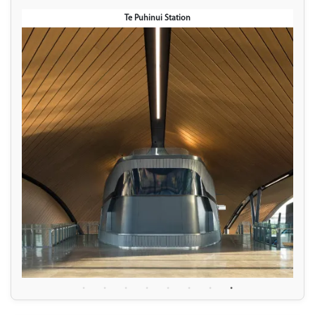
Te Puhinui Station