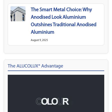
The Smart Metal Choice: Why
Anodised Look Aluminium
Outshines Traditional Anodised
Aluminium
August 9, 2025
The ALUCOLUX® Advantage