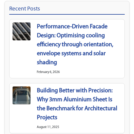
Recent Posts
Performance-Driven Facade
Design: Optimising cooling
efficiency through orientation,
envelope systems and solar
shading
February 6, 2026
Building Better with Precision:
Why 3mm Aluminium Sheet Is
the Benchmark for Architectural
Projects
August 11, 2025