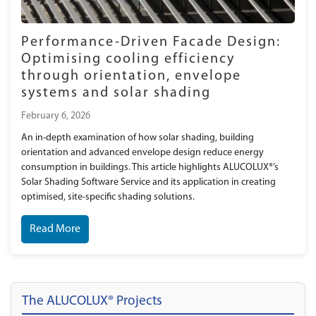
Performance-Driven Facade Design:
Optimising cooling efficiency
through orientation, envelope
systems and solar shading
February 6, 2026
An in-depth examination of how solar shading, building
orientation and advanced envelope design reduce energy
consumption in buildings. This article highlights ALUCOLUX®’s
Solar Shading Software Service and its application in creating
optimised, site-specific shading solutions.
Read More
The ALUCOLUX® Projects